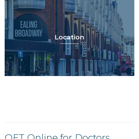
Location
OET Online for Doctors