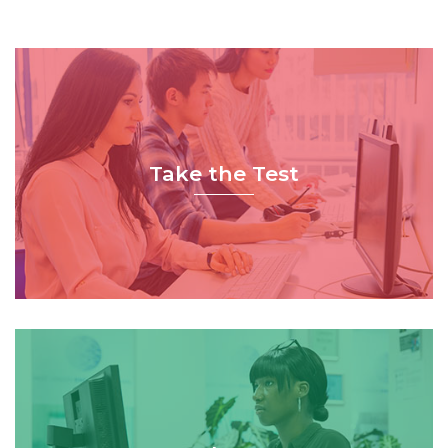
Take the Test
Book Now