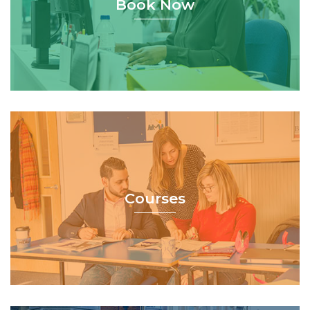
Book Now
Courses
Courses