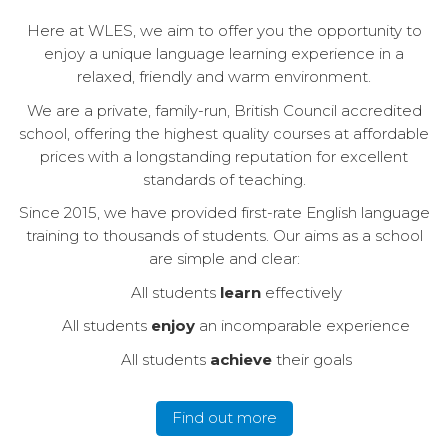
Here at WLES, we aim to offer you the opportunity to
enjoy a unique language learning experience in a
relaxed, friendly and warm environment.
We are a private, family-run, British Council accredited
school, offering the highest quality courses at affordable
prices with a longstanding reputation for excellent
standards of teaching.
Since 2015, we have provided first-rate English language
training to thousands of students. Our aims as a school
are simple and clear:
All students
learn
effectively
All students
enjoy
an incomparable experience
All students
achieve
their goals
Find out more