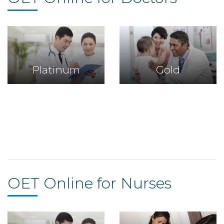
Platinum
Gold
Platinum
Gold
OET Online for Nurses
Platinum
Gold