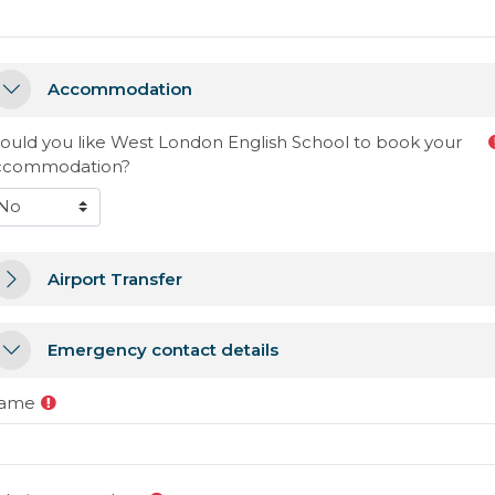
ccommodation
Accommodation
Accommodation
ould you like West London English School to book your
ccommodation?
irport Transfer
Airport Transfer
Airport Transfer
mergency contact details
Emergency contact details
Emergency contact details
ame