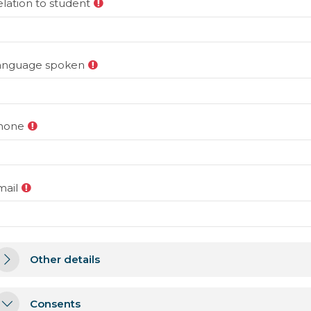
lation to student
anguage spoken
hone
mail
ther details
Other details
Other details
onsents
Consents
Consents