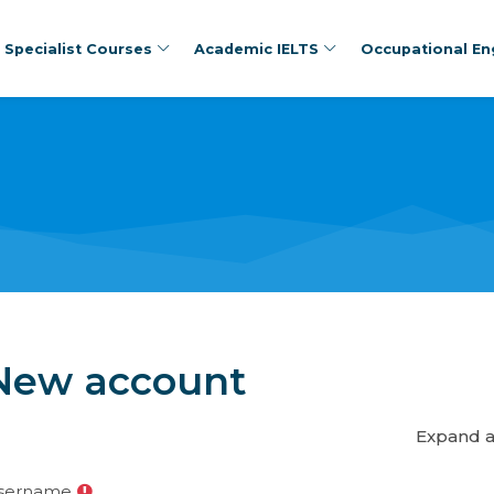
Specialist Courses
Academic IELTS
Occupational Eng
New account
Expand a
sername