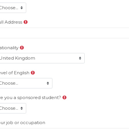
ll Address
tionality
vel of English
re you a sponsored student?
ur job or occupation