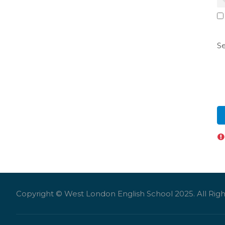
Se
Copyright © West London English School 2025. All Righ