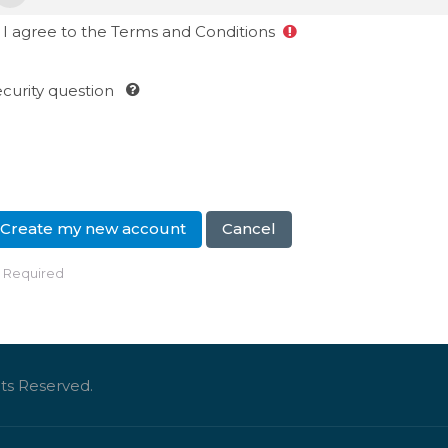
I agree to the Terms and Conditions
curity question
Required
ts Reserved.