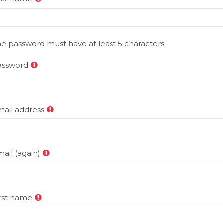
e password must have at least 5 characters
assword
mail address
ail (again)
irst name