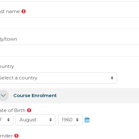
ast name
ty/town
ountry
ourse Enrolment
Course Enrolment
Course Enrolment
te of Birth
ate of Birth
Day
Month
Year
ender