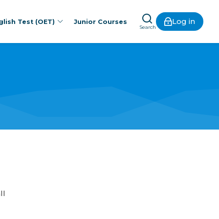
Log in
lish Test (OET)
Junior Courses
Search
ll